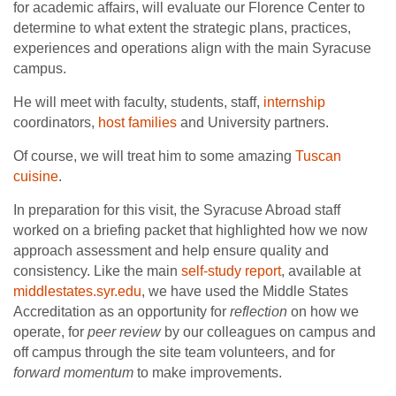
for academic affairs, will evaluate our Florence Center to
determine to what extent the strategic plans, practices,
experiences and operations align with the main Syracuse
campus.
He will meet with faculty, students, staff,
internship
coordinators,
host families
and University partners.
Of course, we will treat him to some amazing
Tuscan
cuisine
.
In preparation for this visit, the Syracuse Abroad staff
worked on a briefing packet that highlighted how we now
approach assessment and help ensure quality and
consistency. Like the main
self-study report
, available at
middlestates.syr.edu
, we have used the Middle States
Accreditation as an opportunity for
reflection
on how we
operate, for
peer review
by our colleagues on campus and
off campus through the site team volunteers, and for
forward momentum
to make improvements.