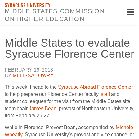
SYRACUSE UNIVERSITY
MIDDLE STATES COMMISSION
ON HIGHER EDUCATION
Tog
nav
Middle States to evaluate
Syracuse Florence Center
FEBRUARY 19, 2018
BY
MELISSA LOWRY
This week, I head to the
Syracuse Abroad Florence Center
to help prepare our Florence Center faculty,
staff
and
student colleagues for the visit from the Middle States site
team chair
James Bean
, provost of Northeastern University,
from February 25-27.
While in Florence, Provost Bean, accompanied by
Michele
Wheatly
, Syracuse University’s provost and vice chancellor