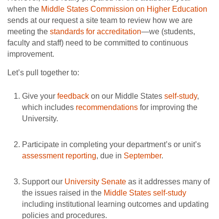
when the
Middle States Commission on Higher Education
sends at our request a site team to review how we are
meeting the
standards for accreditation
—we (students,
faculty and staff) need to be committed to continuous
improvement.
Let’s pull together to:
Give your
feedback
on our Middle States
self-study
,
which includes
recommendations
for improving the
University.
Participate in completing your department’s or unit’s
assessment reporting
, due in
September
.
Support our
University Senate
as it addresses many of
the issues raised in the
Middle States self-study
including institutional learning outcomes and updating
policies and procedures.