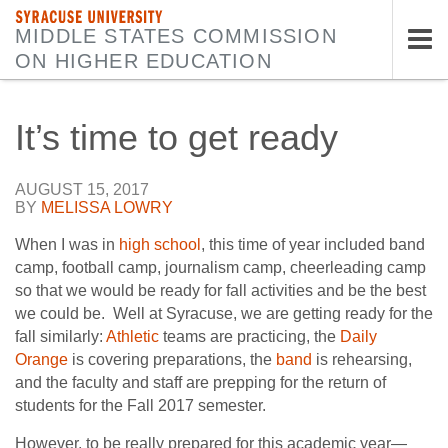
SYRACUSE UNIVERSITY
MIDDLE STATES COMMISSION
ON HIGHER EDUCATION
Tog
nav
It’s time to get ready
AUGUST 15, 2017
BY
MELISSA LOWRY
When I was in
high school
, this time of year included band
camp, football camp, journalism camp, cheerleading camp
so that we would be ready for fall activities and be the best
we could be. Well at Syracuse, we are getting ready for the
fall similarly:
Athletic
teams are practicing, the
Daily
Orange
is covering preparations, the
band
is rehearsing,
and the faculty and staff are prepping for the return of
students for the Fall 2017 semester.
However, to be really prepared for this academic year—